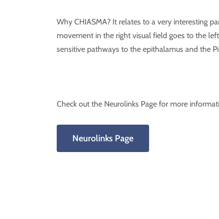
Why CHIASMA? It relates to a very interesting par
movement in the right visual field goes to the left
sensitive pathways to the epithalamus and the Pi
Check out the Neurolinks Page for more informat
Neurolinks Page