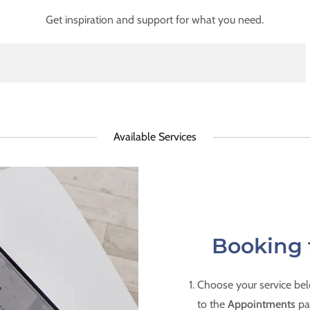
Get inspiration and support for what you need.
Available Services
Booking 
Choose your service belo
to the
Appointments
pa