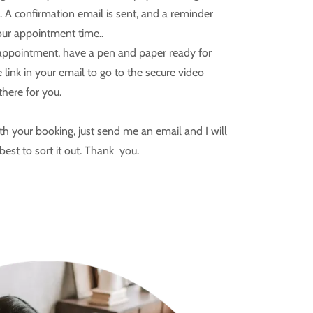
. A confirmation email is sent, and a reminder
our appointment time..
 appointment, have a pen and paper ready for
 link in your email to go to the secure video
 there for you.
h your booking, just send me an email and I will
best to sort it out. Thank you.