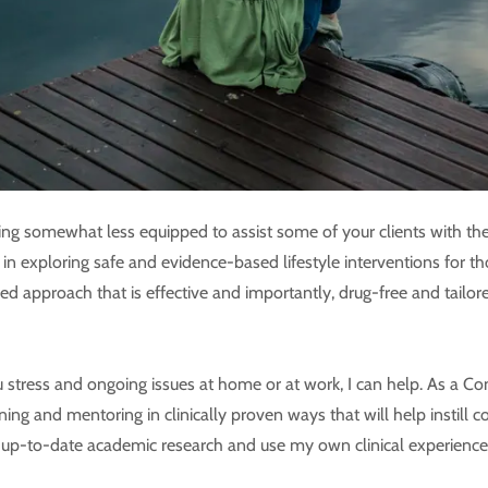
ing somewhat less equipped to assist some of your clients with the
d in exploring safe and evidence-based lifestyle interventions for t
ased approach that is effective and importantly, drug-free and tai
stress and ongoing issues at home or at work, I can help. As a Con
ining and mentoring in clinically proven ways that will help instill
re up-to-date academic research and use my own clinical experien