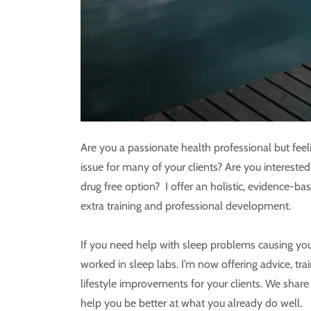
Are you a passionate health professional but feel
issue for many of your clients? Are you intereste
drug free option? I offer an holistic, evidence-b
extra training and professional development.
If you need help with sleep problems causing you 
worked in sleep labs. I’m now offering advice, tra
lifestyle improvements for your clients. We sha
help you be better at what you already do well.