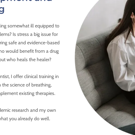
g
ling somewhat ill equipped to
ems? Is stress a big issue for
oring safe and evidence-based
 who would benefit from a drug
but who heals the healer?
st, I offer clinical training in
 the science of breathing,
mplement existing therapies.
academic research and my own
 what you already do well.