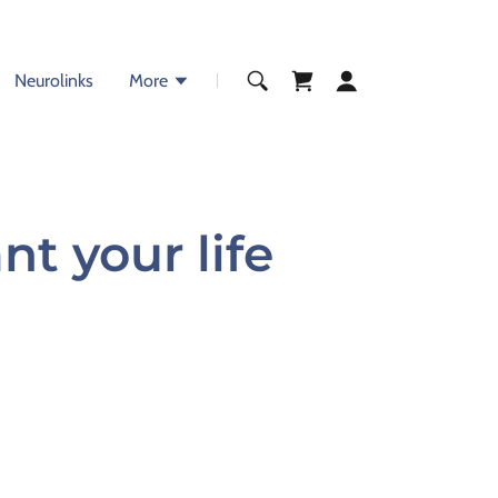
Neurolinks
More
t your life