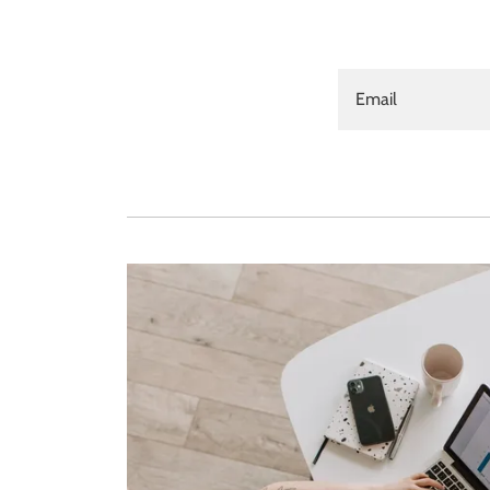
Email