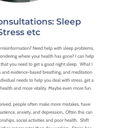
onsultations: Sleep
Stress etc
 misinformation? Need help with sleep problems,
 wondering where your health has gone? I can help
 that you need to get a good night sleep. What I
ions and evidence-based breathing, and meditation
ndividual needs to help you deal with stress, get a
r health and more vitality. Maybe even more fun.
prived, people often make more mistakes, have
patience, anxiety, and depression,. Often this can
onships, social activities and poor health. Shift