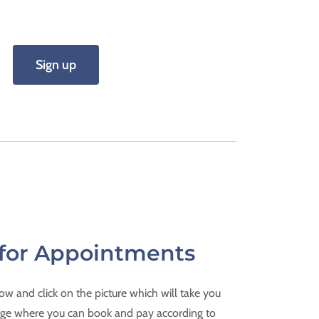
Sign up
for Appointments
w and click on the picture which will take you
ge where you can book and pay according to