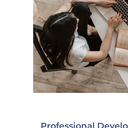
Professional Deve