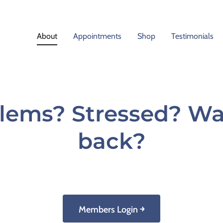
About
Appointments
Shop
Testimonials
lems? Stressed? Wan
back?
Members Login ￫