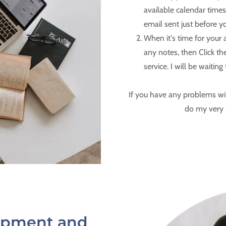
available calendar times
email sent just before y
When it's time for your
any notes, then Click the
service. I will be waiting
If you have any problems wit
do my very 
lopment and