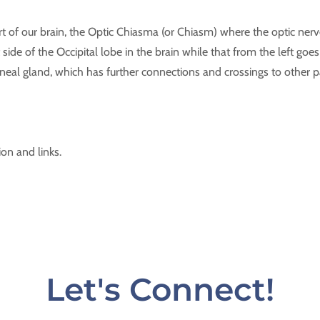
t of our brain, the Optic Chiasma (or Chiasm) where the optic nerve
 side of the Occipital lobe in the brain while that from the left goes 
neal gland, which has further connections and crossings to other 
ion and links.
Let's Connect!