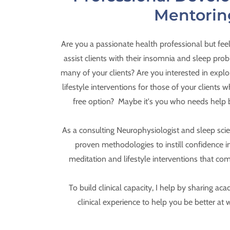
Mentorin
Are you a passionate health professional but fee
assist clients with their insomnia and sleep probl
many of your clients? Are you interested in expl
lifestyle interventions for those of your clients
free option? Maybe it's you who needs help 
As a consulting Neurophysiologist and sleep scienti
proven methodologies to instill confidence in
meditation and lifestyle interventions that co
To build clinical capacity, I help by sharing 
clinical experience to help you be better at