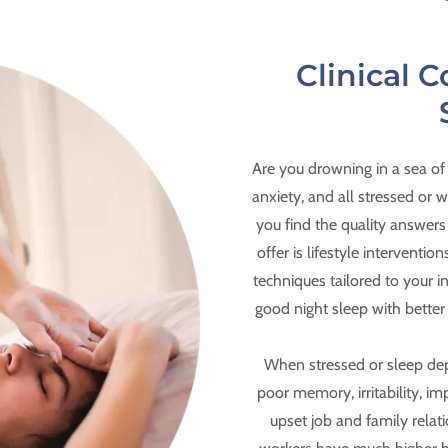
Clinical C
Are you drowning in a sea of
anxiety, and all stressed or
you find the quality answers
offer is lifestyle intervent
techniques tailored to your i
good night sleep with bette
When stressed or sleep de
poor memory, irritability, im
upset job and family relati