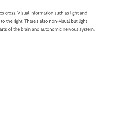
s cross. Visual information such as light and
to the right. There's also non-visual but light
parts of the brain and autonomic nervous system.