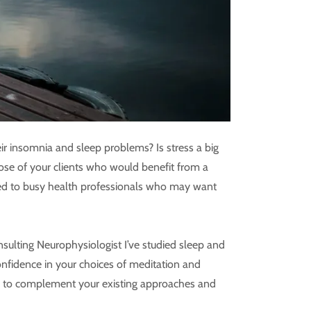
ir insomnia and sleep problems? Is stress a big
hose of your clients who would benefit from a
lored to busy health professionals who may want
sulting Neurophysiologist I’ve studied sleep and
 confidence in your choices of meditation and
ce to complement your existing approaches and