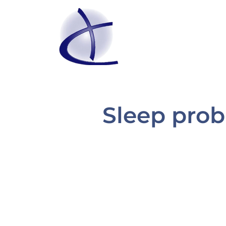
Sleep prob